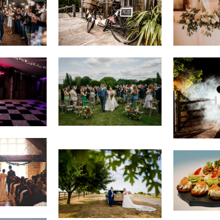
VIEW IMAGE
VIEW IMAG
VIEW IMAGE
VIEW IMAG
VIEW IMAG