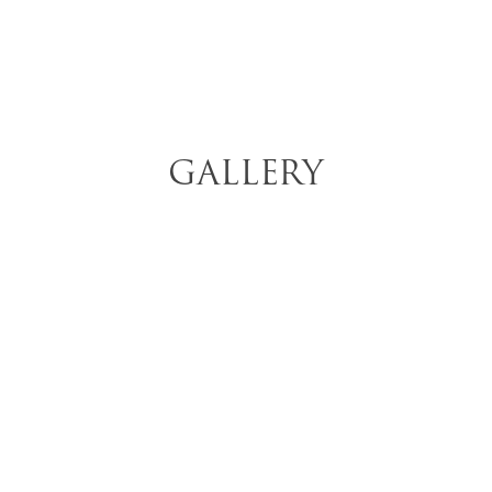
GALLERY