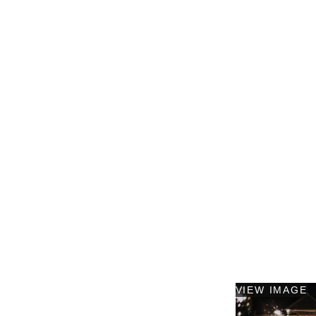
VIEW IMAGE