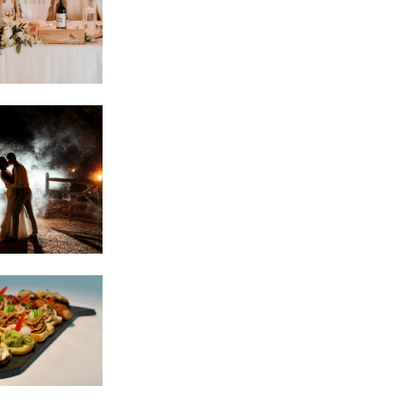
E
E
E