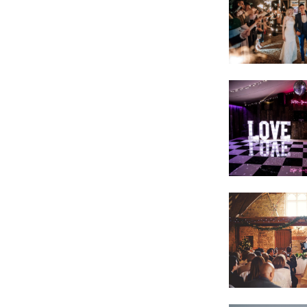
VIEW IMAGE
VIEW IMAGE